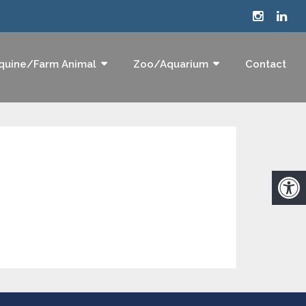
quine/Farm Animal
Zoo/Aquarium
Contact