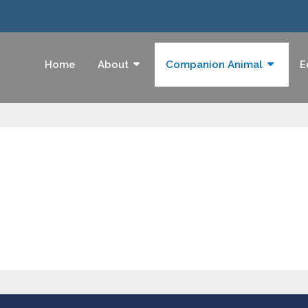
Home
About
Companion Animal
E