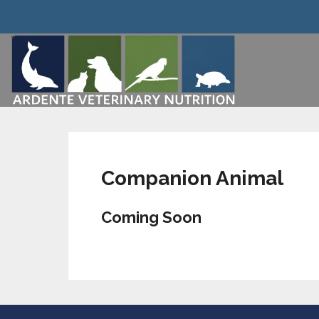
Companion Animal
Coming Soon