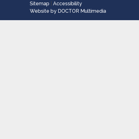
Sitemap
|
Accessibility
Website by DOCTOR Multimedia