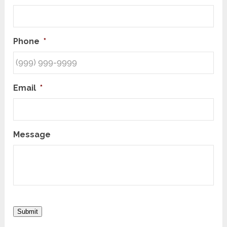
Phone
*
Email
*
Message
Submit