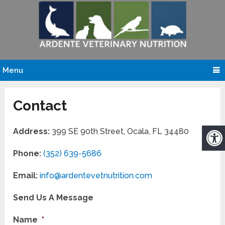
Menu
Contact
Address:
399 SE 90th Street, Ocala, FL 34480
Phone:
(352) 639-5686
Email:
info@ardentevetnutrition.com
Send Us A Message
Name
*